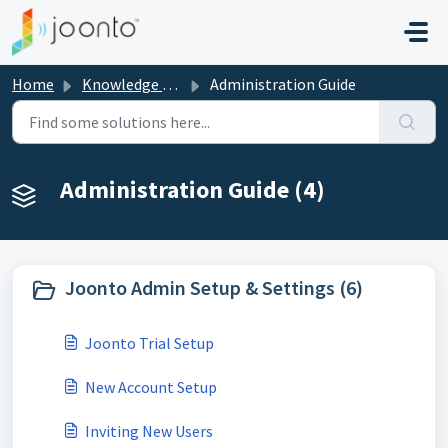
Skip to main content
Home
Knowledge base
Administration Guide
Administration Guide (4)
Joonto Admin Setup & Settings (6)
Joonto Trial Setup
New Account Setup
Inviting New Users