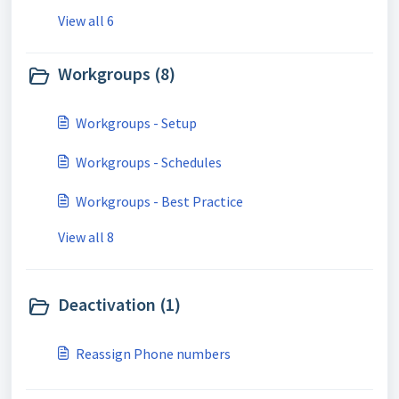
View all 6
Workgroups (8)
Workgroups - Setup
Workgroups - Schedules
Workgroups - Best Practice
View all 8
Deactivation (1)
Reassign Phone numbers