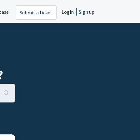
base
Login
Sign up
Submit a ticket
?