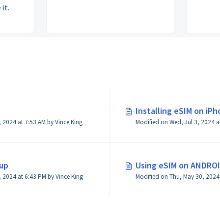
 it.
Installing eSIM on iP
Modified on Thu, May 30, 2024 at 7:53 AM by Vince King
Modified on Wed, Jul 3, 2024 a
up
Using eSIM on ANDRO
Modified on Thu, May 23, 2024 at 6:43 PM by Vince King