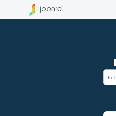
Skip to main content