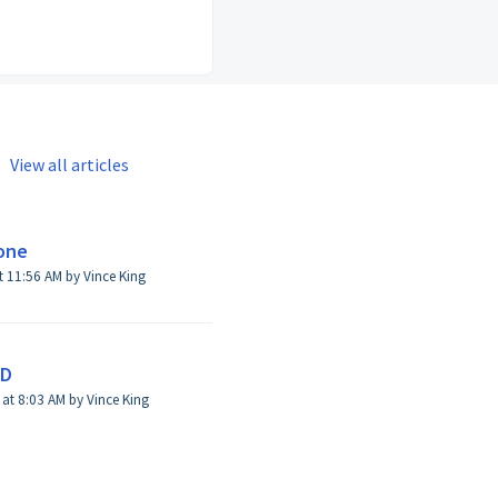
View all articles
hone
t 11:56 AM by Vince King
ID
Modified on Thu, May 30, 2024 at 8:03 AM by Vince King