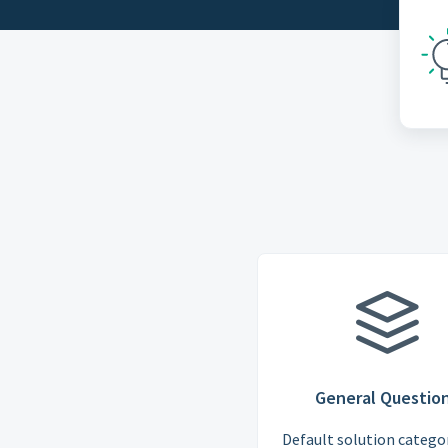
General Questio
Default solution categor