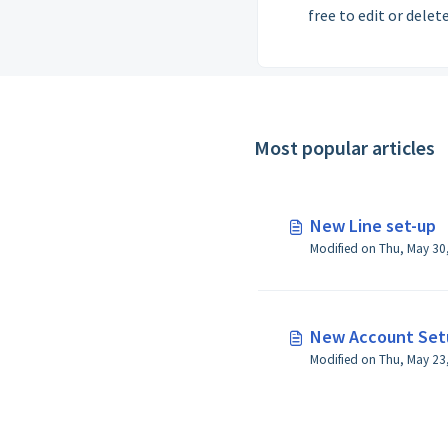
free to edit or delete
Most popular articles
New Line set-up
New Account Set