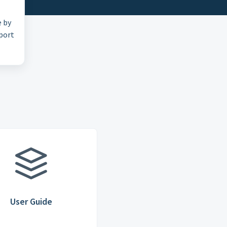
e by
pport
User Guide