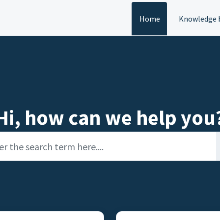
Home
Knowledge 
Hi, how can we help you