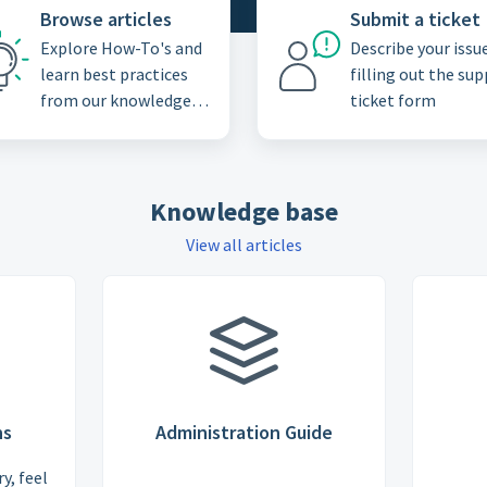
Browse articles
Submit a ticket
Explore How-To's and
Describe your issu
learn best practices
filling out the su
from our knowledge
ticket form
base
Knowledge base
View all articles
ns
Administration Guide
y, feel