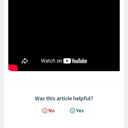
Was this article helpful?
No
Yes