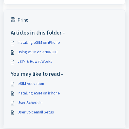
Print
Articles in this folder -
Installing eSIM on iPhone
Using eSIM on ANDROID
vSIM & How it Works
You may like to read -
eSIM Activation
Installing eSIM on iPhone
User Schedule
User Voicemail Setup