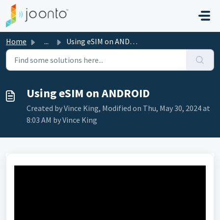
Skip to main content
Home
...
Using eSIM on ANDROID
Using eSIM on ANDROID
Created by Vince King, Modified on Thu, May 30, 2024 at
8:03 AM by Vince King