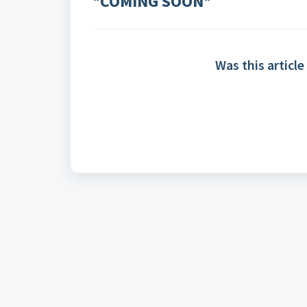
*COMING SOON*
Was this article