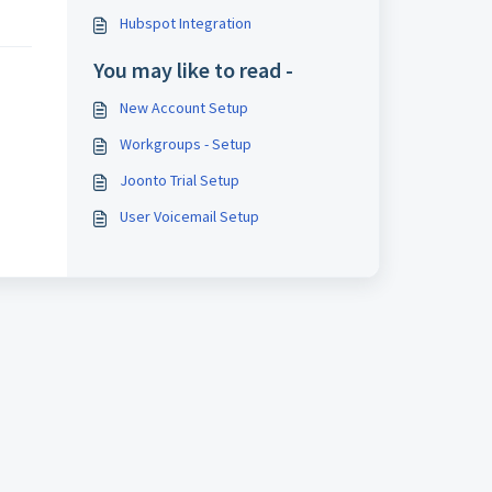
Hubspot Integration
You may like to read -
New Account Setup
Workgroups - Setup
Joonto Trial Setup
User Voicemail Setup