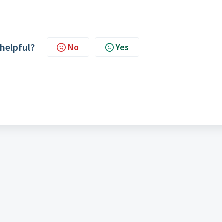
 helpful?
No
Yes