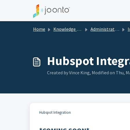
Skip to main content
Home
Knowledge base
Administration Guide
I
Hubspot Integr
Created by Vince King, Modified on Thu, Ma
Hubspot Integration