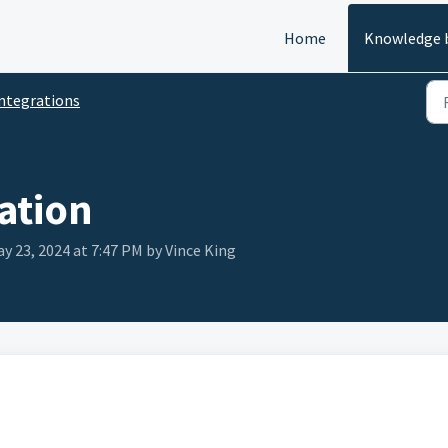
Home
Knowledge 
ntegrations
ation
y 23, 2024 at 7:47 PM by Vince King