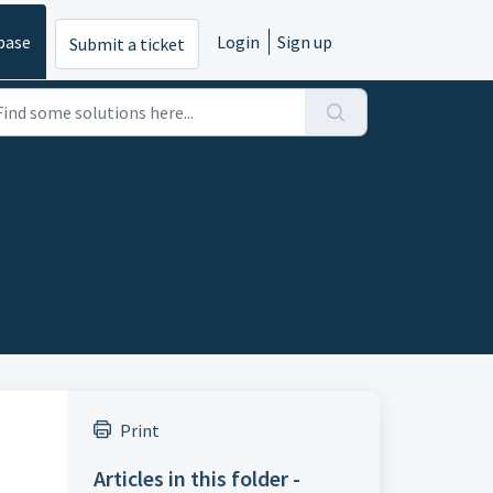
base
Login
Sign up
Submit a ticket
Print
Articles in this folder -